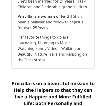
She's been married for 21 years; Has 4
Children and 9 adorable grandchildren.
Priscilla is a woman of Faith!
She's
been a believer and follower of Jesus
for over 25 Years.
Her favorite things to do are:
Journaling, Listening to Music,
Watching Funny Videos, Walking on
Beautiful Nature Trails and Relaxing on
the Oceanfront.
Priscilla is on a beautiful mission to
Help the Helpers so that they can
live a Happier and More Fulfilled
Life; both Personally and