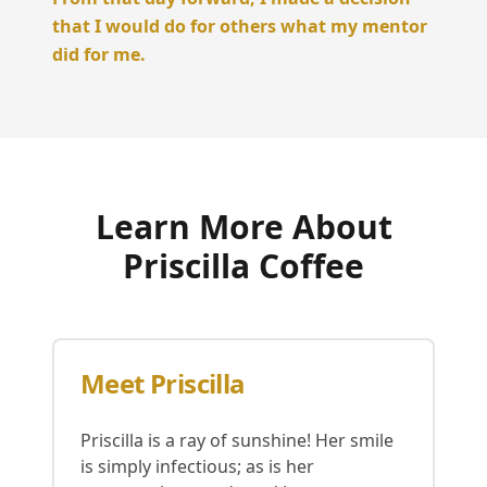
that I would do for others what my mentor
did for me.
Learn More About
Priscilla Coffee
Meet Priscilla
Priscilla is a ray of sunshine! Her smile
is simply infectious; as is her