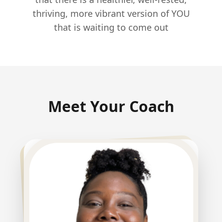
thriving, more vibrant version of YOU
that is waiting to come out
Meet Your Coach