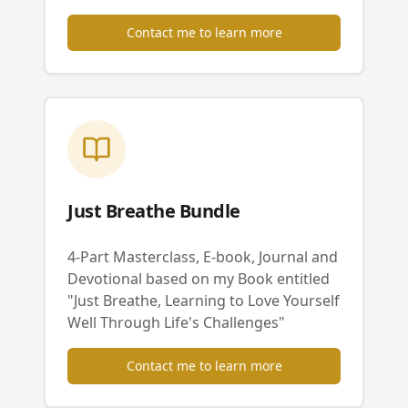
Contact me to learn more
Just Breathe Bundle
4-Part Masterclass, E-book, Journal and
Devotional based on my Book entitled
"Just Breathe, Learning to Love Yourself
Well Through Life's Challenges"
Contact me to learn more