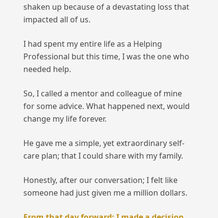
shaken up because of a devastating loss that
impacted all of us.
I had spent my entire life as a Helping
Professional but this time, I was the one who
needed help.
So, I called a mentor and colleague of mine
for some advice. What happened next, would
change my life forever.
He gave me a simple, yet extraordinary self-
care plan; that I could share with my family.
Honestly, after our conversation; I felt like
someone had just given me a million dollars.
From that day forward; I made a decision