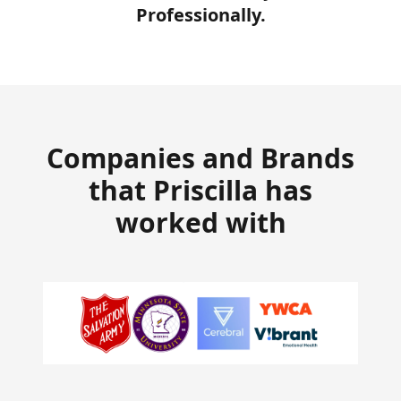
Professionally.
Companies and Brands
that Priscilla has
worked with