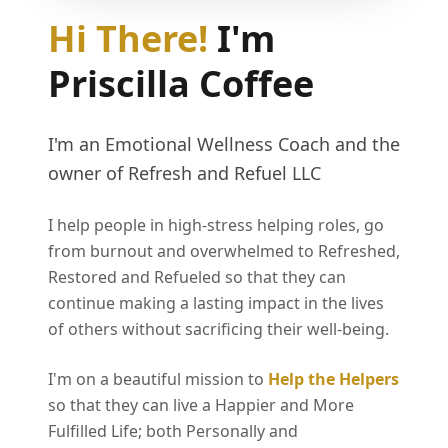
Hi There!
I'm
Priscilla Coffee
I'm an Emotional Wellness Coach and the
owner of Refresh and Refuel LLC
I help people in high-stress helping roles, go
from burnout and overwhelmed to Refreshed,
Restored and Refueled so that they can
continue making a lasting impact in the lives
of others without sacrificing their well-being.
I'm on a beautiful mission to
Help the Helpers
so that they can live a Happier and More
Fulfilled Life; both Personally and