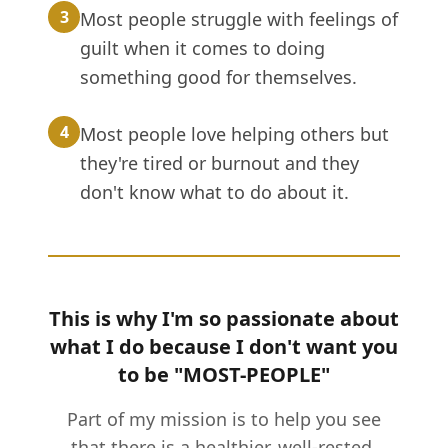
3
Most people struggle with feelings of
guilt when it comes to doing
something good for themselves.
4
Most people love helping others but
they're tired or burnout and they
don't know what to do about it.
This is why I'm so passionate about
what I do because I don't want you
to be "MOST-PEOPLE"
Part of my mission is to help you see
that there is a healthier, well-rested,