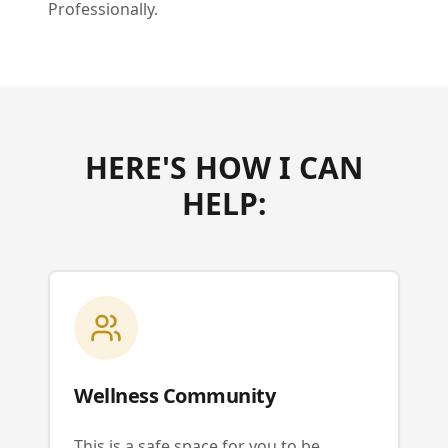
Professionally.
HERE'S HOW I CAN
HELP:
Wellness Community
This is a safe space for you to be