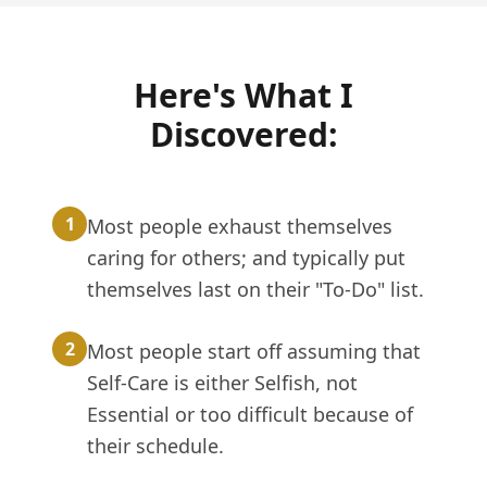
Here's What I
Discovered:
1
Most people exhaust themselves
caring for others; and typically put
themselves last on their "To-Do" list.
2
Most people start off assuming that
Self-Care is either Selfish, not
Essential or too difficult because of
their schedule.