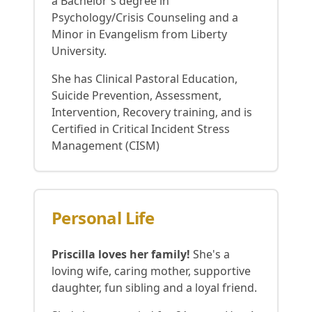
a Bachelor's degree in
Psychology/Crisis Counseling and a
Minor in Evangelism from Liberty
University.
She has Clinical Pastoral Education,
Suicide Prevention, Assessment,
Intervention, Recovery training, and is
Certified in Critical Incident Stress
Management (CISM)
Personal Life
Priscilla loves her family!
She's a
loving wife, caring mother, supportive
daughter, fun sibling and a loyal friend.