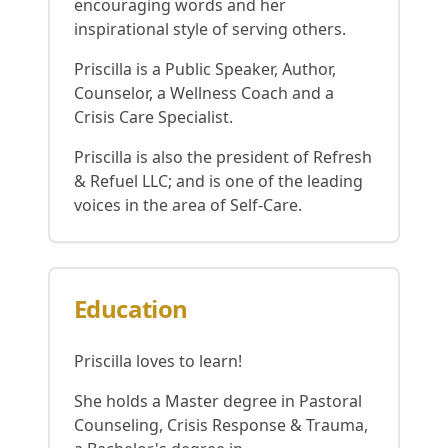
encouraging words and her
inspirational style of serving others.
Priscilla is a Public Speaker, Author,
Counselor, a Wellness Coach and a
Crisis Care Specialist.
Priscilla is also the president of Refresh
& Refuel LLC; and is one of the leading
voices in the area of Self-Care.
Education
Priscilla loves to learn!
She holds a Master degree in Pastoral
Counseling, Crisis Response & Trauma,