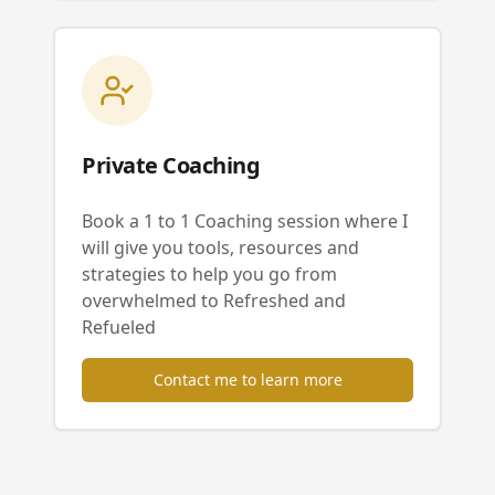
Private Coaching
Book a 1 to 1 Coaching session where I
will give you tools, resources and
strategies to help you go from
overwhelmed to Refreshed and
Refueled
Contact me to learn more