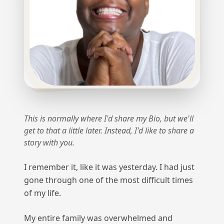
This is normally where I'd share my Bio, but we'll
get to that a little later. Instead, I'd like to share a
story with you.
I remember it, like it was yesterday. I had just
gone through one of the most difficult times
of my life.
My entire family was overwhelmed and