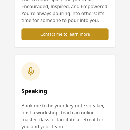
Encouraged, Inspired, and Empowered.
You're always pouring into others; it's
time for someone to pour into you.
Contact me to learn more
Speaking
Book me to be your key-note speaker,
host a workshop, teach an online
master-class or facilitate a retreat for
you and your team.